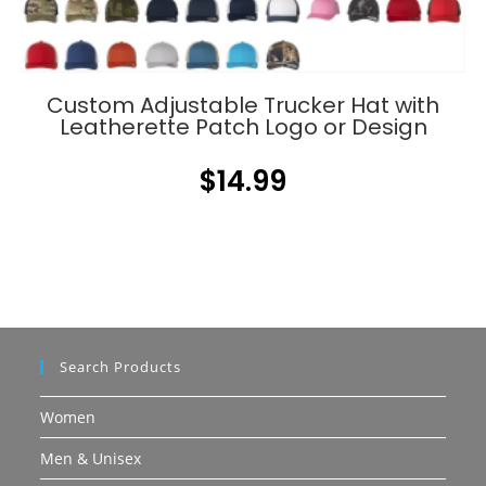
Custom Adjustable Trucker Hat with
Leatherette Patch Logo or Design
$
14.99
Search Products
Women
Men & Unisex