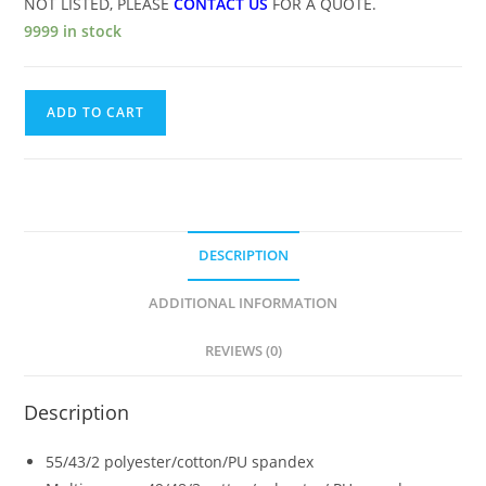
NOT LISTED, PLEASE
CONTACT US
FOR A QUOTE.
9999 in stock
ADD TO CART
DESCRIPTION
ADDITIONAL INFORMATION
REVIEWS (0)
Description
55/43/2 polyester/cotton/PU spandex