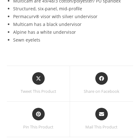
Multicam are 49/48/3 cotton/polyester/ PU spandex
Structured, six-panel, mid-profile
Permacurv® visor with silver undervisor
Multicam has a black undervisor
Alpine has a white undervisor
Sewn eyelets
Opens
Opens
in
in
a
a
Tweet This Product
Share on Facebook
new
new
window
window
Opens
Opens
in
in
a
a
Pin This Product
Mail This Product
new
new
window
window