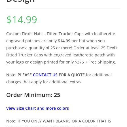
$
14.99
Custom Flexfit Hats – Fitted Trucker Caps with leatherette
engraved patches are only $14.99 per hat when you
purchase a quantity of 25 or more! Order at least 25 Flexfit
Fitted Trucker Caps with engraved leatherette patch with
your logo or design printed for only $375 + Free Shipping.
Note:
PLEASE
CONTACT US
FOR A QUOTE
for additional
charges that apply for additional extras.
Order Minimum: 25
View Size Chart and more colors
Note: IF YOU ONLY WANT BLANKS OR A COLOR THAT IS