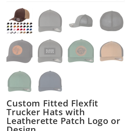
Custom Fitted Flexfit
Trucker Hats with
Leatherette Patch Logo or
Design