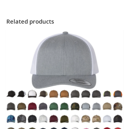
Related products