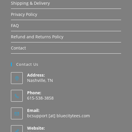
Shipping & Delivery
Privacy Policy
FAQ
Refund and Returns Policy
Contact
Contact Us
Address:
Nashville, TN
Phone:
615-538-3858
Email:
Opens
bcsupport [at] bluecitytees.com
in
your
Website:
application