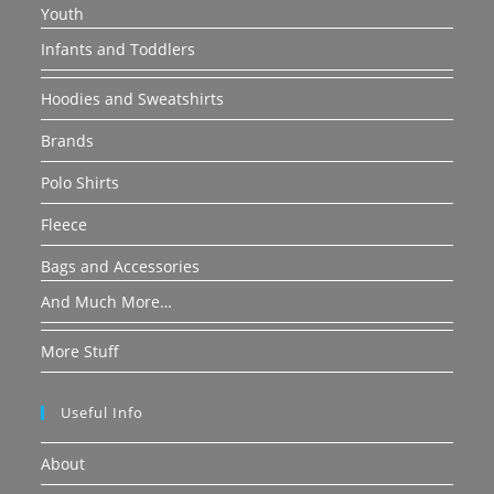
Youth
Infants and Toddlers
Hoodies and Sweatshirts
Brands
Polo Shirts
Fleece
Bags and Accessories
And Much More…
More Stuff
Useful Info
About