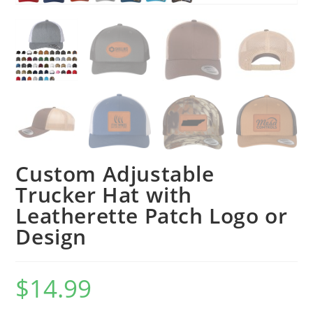
Custom Adjustable
Trucker Hat with
Leatherette Patch Logo or
Design
$
14.99