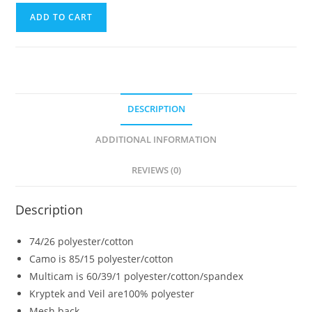
ADD TO CART
DESCRIPTION
ADDITIONAL INFORMATION
REVIEWS (0)
Description
74/26 polyester/cotton
Camo is 85/15 polyester/cotton
Multicam is 60/39/1 polyester/cotton/spandex
Kryptek and Veil are100% polyester
Mesh back