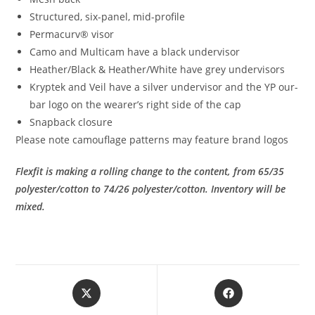
Structured, six-panel, mid-profile
Permacurv® visor
Camo and Multicam have a black undervisor
Heather/Black & Heather/White have grey undervisors
Kryptek and Veil have a silver undervisor and the YP our-
bar logo on the wearer’s right side of the cap
Snapback closure
Please note camouflage patterns may feature brand logos
Flexfit is making a rolling change to the content, from 65/35
polyester/cotton to 74/26 polyester/cotton.
Inventory will be
mixed.
Opens
Opens
in
in