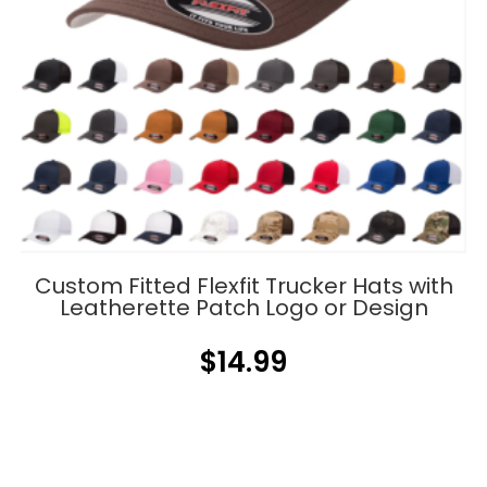
Custom Fitted Flexfit Trucker Hats with
Leatherette Patch Logo or Design
$
14.99