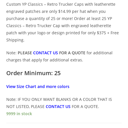
Custom YP Classics – Retro Trucker Caps with leatherette
engraved patches are only $14.99 per hat when you
purchase a quantity of 25 or more! Order at least 25 YP
Classics – Retro Trucker Cap with engraved leatherette
patch with your logo or design printed for only $375 + Free
Shipping.
Note:
PLEASE
CONTACT US
FOR A QUOTE
for additional
charges that apply for additional extras.
Order Minimum: 25
View Size Chart and more colors
Note: IF YOU ONLY WANT BLANKS OR A COLOR THAT IS
NOT LISTED, PLEASE
CONTACT US
FOR A QUOTE.
9999 in stock