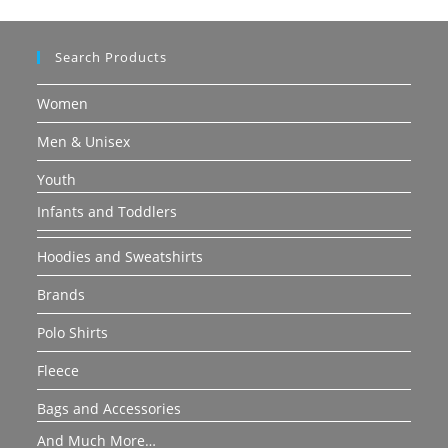
Search Products
Women
Men & Unisex
Youth
Infants and Toddlers
Hoodies and Sweatshirts
Brands
Polo Shirts
Fleece
Bags and Accessories
And Much More…