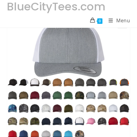
BlueCityTees.com
Skip
to
content
Menu
0