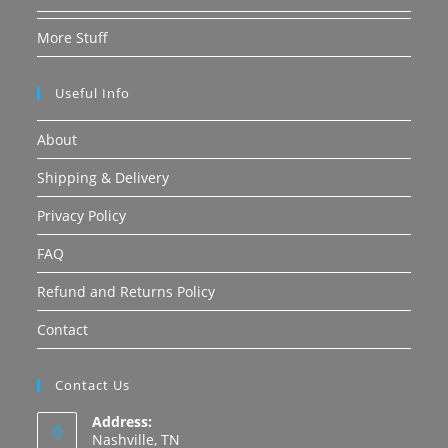
More Stuff
Useful Info
About
Shipping & Delivery
Privacy Policy
FAQ
Refund and Returns Policy
Contact
Contact Us
Address:
Nashville, TN