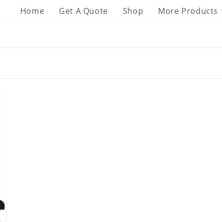
Home
Get A Quote
Shop
More Products