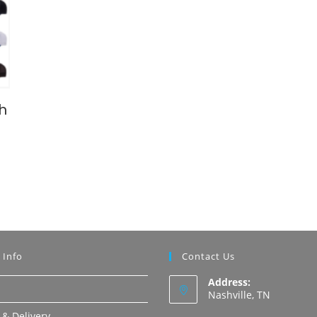
h
 Info
Contact Us
Address:
Nashville, TN
 & Delivery