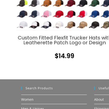
Custom Fitted Flexfit Trucker Hats wit
Leatherette Patch Logo or Design
$
14.99
Search Products
Useful
Women
About
Men & Unisex
Shipping