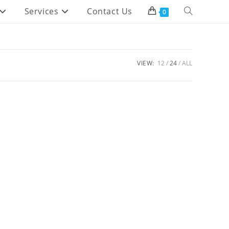
Services
Contact Us
Toggle
0
website
search
VIEW:
12
24
ALL