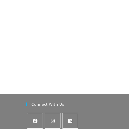
Connect With Us